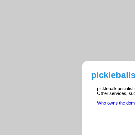
pickleball
pickleballspesialis
Other services, su
Who owns the dom