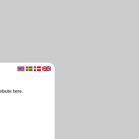
ebsite here.