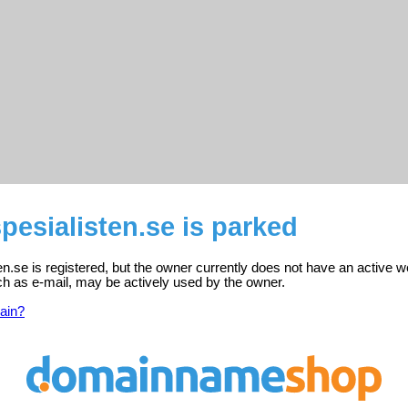
spesialisten.se is parked
ten.se is registered, but the owner currently does not have an active w
ch as e-mail, may be actively used by the owner.
ain?